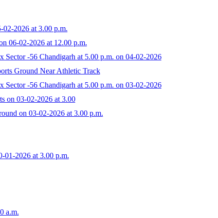
-02-2026 at 3.00 p.m.
on 06-02-2026 at 12.00 p.m.
 Sector -56 Chandigarh at 5.00 p.m. on 04-02-2026
orts Ground Near Athletic Track
 Sector -56 Chandigarh at 5.00 p.m. on 03-02-2026
ts on 03-02-2026 at 3.00
round on 03-02-2026 at 3.00 p.m.
0-01-2026 at 3.00 p.m.
0 a.m.