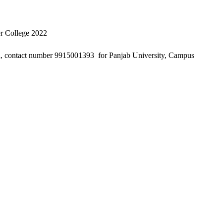
er College 2022
, contact number 9915001393 for Panjab University, Campus