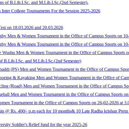
s of B.Lib.I.Sc. and M.Lib.I.Sc.(2nd Semester).
n Inter College Tournaments For the Session 2025-2026
Test on 18.03.2026 and 20.03.2026
 Rugby Men & Women Tournament in the Office of Campus Sports on 10-
 Rugby Men & Women Tournament in the Office of Campus Sports on 10-
llege Wushu Men & Women Tournament in the Office of Campus Sports o
f B.Lib.I.Sc. and M.Lib.I.Sc.(2nd Semester)
 Kabaddi (PS) Men and Women Tournament in the Office of Campus Spor
e Canoeing & Kayaking Men and Women Tournament in the Office of Cam
 Cycling (Road) Men and Women Tournament in the Office of Campus Sp
 Baseball Men and Women Tournament in the Office of Campus Sports on
men Tournament in the Office of Campus Sports on 26-02-2026 at 3.
 @ Rs. 400/- p.m each for 10 months& 10 Late Radha krishan Prem Ka
sity Soldier's Relief fund for the year 2025-26