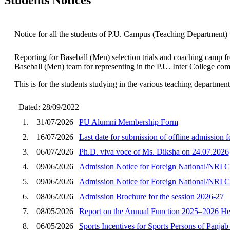
Notice for all the students of P.U. Campus (Teaching Department) 
Reporting for Baseball (Men) selection trials and coaching camp f
Baseball (Men) team for representing in the P.U. Inter College com
This is for the students studying in the various teaching departme
Dated: 28/09/2022
1.
31/07/2026
PU Alumni Membership Form
2.
16/07/2026
Last date for submission of offline admission 
3.
06/07/2026
Ph.D. viva voce of Ms. Diksha on 24.07.2026
4.
09/06/2026
Admission Notice for Foreign National/NRI C
5.
09/06/2026
Admission Notice for Foreign National/NRI C
6.
08/06/2026
Admission Brochure for the session 2026-27
7.
08/05/2026
Report on the Annual Function 2025–2026 He
8.
06/05/2026
Sports Incentives for Sports Persons of Panja