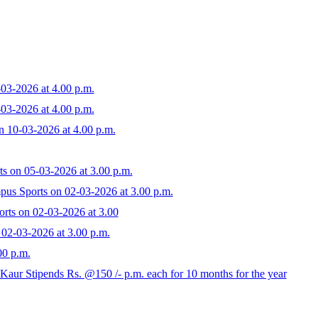
03-2026 at 4.00 p.m.
03-2026 at 4.00 p.m.
n 10-03-2026 at 4.00 p.m.
ts on 05-03-2026 at 3.00 p.m.
pus Sports on 02-03-2026 at 3.00 p.m.
orts on 02-03-2026 at 3.00
 02-03-2026 at 3.00 p.m.
00 p.m.
ur Stipends Rs. @150 /- p.m. each for 10 months for the year