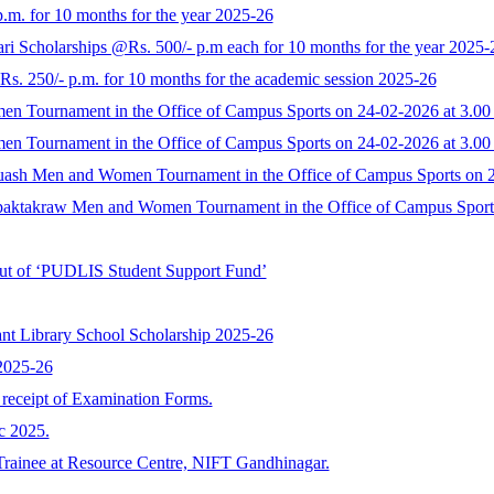
.m. for 10 months for the year 2025-26
ri Scholarships @Rs. 500/- p.m each for 10 months for the year 2025-
. 250/- p.m. for 10 months for the academic session 2025-26
men Tournament in the Office of Campus Sports on 24-02-2026 at 3.00
men Tournament in the Office of Campus Sports on 24-02-2026 at 3.00
 Squash Men and Women Tournament in the Office of Campus Sports on 
 Sepaktakraw Men and Women Tournament in the Office of Campus Sport
 out of ‘PUDLIS Student Support Fund’
nt Library School Scholarship 2025-26
 2025-26
r receipt of Examination Forms.
c 2025.
Trainee at Resource Centre, NIFT Gandhinagar.