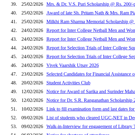
39.
25/02/2026
Mrs. & Dr. V.S. Puri Scholarship @ Rs. 200/-p
40.
25/02/2026
Award of late Sh. Pritam Nath & Mrs. Ram Pia
41.
25/02/2026
Milkhi Ram Sharma Memorial Scholarship @ Rs
42.
24/02/2026
Report for Inter College Netball Men and Wo
43.
24/02/2026
Report for Inter College Netball Men and Wo
44.
24/02/2026
Report for Selection Trials of Inter College
45.
24/02/2026
Report for Selection Trials of Inter College
46.
24/02/2026
Vivek Vaarshik Utsav 2026
47.
23/02/2026
Selected Candidates for Financial Assistance
48.
20/02/2026
Student Activities Club
49.
12/02/2026
Notice for Award of Sarika and Surinder Maha
50.
12/02/2026
Notice for Dr. S.R. Ranganathan Scholarship
51.
10/02/2026
Link to fill examination form and last dates fo
52.
09/02/2026
List of students who cleared UGC-NET in De
53.
09/02/2026
Walk-in-Interview for engagement of Library 