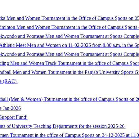
 Gatka Men and Women Tournament in the Office of Campus Sports on 05
 Badminton Men and Women Tournament in the Office of Campus Sports 
e Taekwondo and Poomsae Men and Women Tournament at Sports Complex
Athletic Meet Men and Women on 11-02-2026 from 8.30 a.m. in the Sp
e Taekwondo and Poomsae Men and Women Tournament at Sports Complex
 Cycling Men and Women Track Tournament in the office of Campus Spor
 Handball Men and Women Tournament in the Panjab University Sports G
ee (RAC).
 Netball (Men & Women) Tournament in the office of Campus Sports on 2
me Jan-2026
 Support Fund’
nts of University Teaching Departments for the session 2025-26.
en Tournament in the office of Campus Sports on 24-12-2025 at 11.0