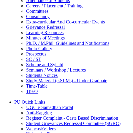
Attendance of Students
Careers / Placement / Training
Committees
Consultancy
Extra-curricular And Co-curricular Events
Grievance Redressal
Learning Resources
Minutes of Meetings
Ph.D. / M.Phil. Guidelines and Notifications
Photo Gallery
Prospectus
SC / ST
Scheme and Syllabi
Seminars / Workshop / Lectures
Students Notices
Study Material (e-SLMs) - Under Graduate
Time-Table
Thesis
PU Quick Links
UGC e-Samadhan Portal
Anti-Ragging
Register Complaint - Caste Based Discrimination
Student Grievances Redressal Committee (SGRC)
Webcast/Videos