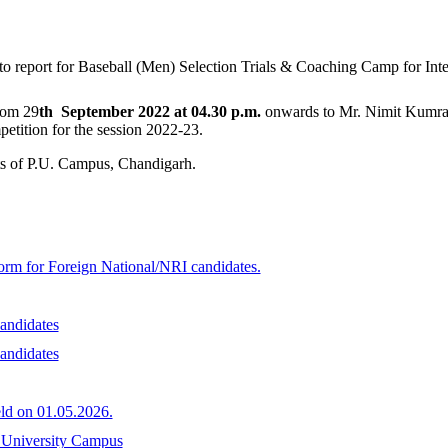
to report for Baseball (Men) Selection Trials & Coaching Camp for Int
rom 29
th September 2022 at 04.30 p.m.
onwards to Mr. Nimit Kumra
petition for the session 2022-23.
nts of P.U. Campus, Chandigarh.
form for Foreign National/NRI candidates.
andidates
andidates
ld on 01.05.2026.
b University Campus