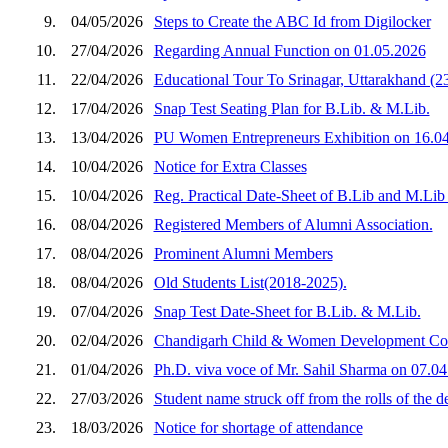
9.
04/05/2026
Steps to Create the ABC Id from Digilocker
10.
27/04/2026
Regarding Annual Function on 01.05.2026
11.
22/04/2026
Educational Tour To Srinagar, Uttarakhand (2
12.
17/04/2026
Snap Test Seating Plan for B.Lib. & M.Lib.
13.
13/04/2026
PU Women Entrepreneurs Exhibition on 16.04
14.
10/04/2026
Notice for Extra Classes
15.
10/04/2026
Reg. Practical Date-Sheet of B.Lib and M.Lib
16.
08/04/2026
Registered Members of Alumni Association.
17.
08/04/2026
Prominent Alumni Members
18.
08/04/2026
Old Students List(2018-2025).
19.
07/04/2026
Snap Test Date-Sheet for B.Lib. & M.Lib.
20.
02/04/2026
Chandigarh Child & Women Development Corpora
21.
01/04/2026
Ph.D. viva voce of Mr. Sahil Sharma on 07.0
22.
27/03/2026
Student name struck off from the rolls of the d
23.
18/03/2026
Notice for shortage of attendance