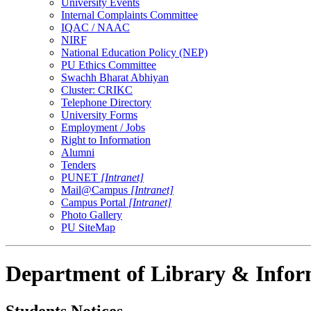
University Events
Internal Complaints Committee
IQAC / NAAC
NIRF
National Education Policy (NEP)
PU Ethics Committee
Swachh Bharat Abhiyan
Cluster: CRIKC
Telephone Directory
University Forms
Employment / Jobs
Right to Information
Alumni
Tenders
PUNET
[Intranet]
Mail@Campus
[Intranet]
Campus Portal
[Intranet]
Photo Gallery
PU SiteMap
Department of Library & Infor
Students Notices