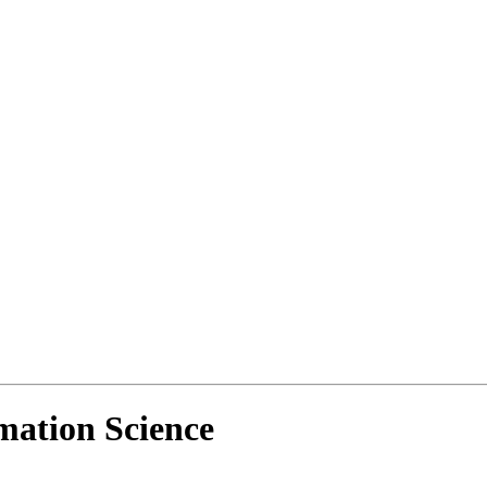
mation Science