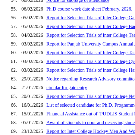
54.
06/02/2026
Notice for shortage of attendance
55.
06/02/2026
Ph.D course work date sheet February, 2026.
56.
05/02/2026
Report for Selection Trials of Inter College
57.
05/02/2026
Report for Selection Trials of Inter College
58.
04/02/2026
Report for Selection Trials of Inter Colleg
59.
03/02/2026
Report for Panjab University Campus Annual 
60.
03/02/2026
Report for Selection Trials of Inter Colleg
61.
03/02/2026
Report for Selection Trials of Inter College
62.
03/02/2026
Report for Selection Trials of Inter College
63.
29/01/2026
Notice regarding Research Advisory committ
64.
21/01/2026
circular for gate entry
65.
20/01/2026
Report for Selection Trials of Inter College
66.
16/01/2026
List of selected candidate for Ph.D. Program
67.
15/01/2026
Financial Assistance out of ‘PUDLIS Student
68.
05/01/2026
Award of stipends to poor and deserving stude
69.
23/12/2025
Report for Inter College Hockey Men And Wom