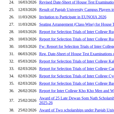
24.
16/03/2026
Revised Date-Sheet of House Test Examination
25.
12/03/2026
Result of Panjab University Campus Players i
26.
11/03/2026
Invitation to Participate in EUNOIA 2026
27.
11/03/2026
Seating Arrangement (Class-Wise) for House 
28.
10/03/2026
Report for Selection Trials of Inter College
29.
10/03/2026
Report for Selection Trials of Inter College
30.
10/03/2026
Fw: Report for Selection Trials of Inter Co
31.
06/03/2026
Reg. Date-Sheet of House Test Examinations o
32.
05/03/2026
Report for Selection Trials of Inter College
33.
02/03/2026
Report for Selection Trials of Inter Colleg
34.
02/03/2026
Report for Selection Trials of Inter College
35.
02/03/2026
Report for Selection Trials of Inter College
36.
26/02/2026
Report for Inter College Kho Kho Men and Wo
Award of 25 Late Dewan Som Nath Scholarship
37.
25/02/2026
2025-26
38.
25/02/2026
Award of Two scholarships under Panjab Univer