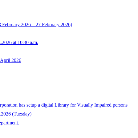
3 February 2026 – 27 February 2026)
.2026 at 10:30 a.m.
 April 2026
tion has setup a digital Library for Visually Impaired persons
4.2026 (Tuesday)
epartment.