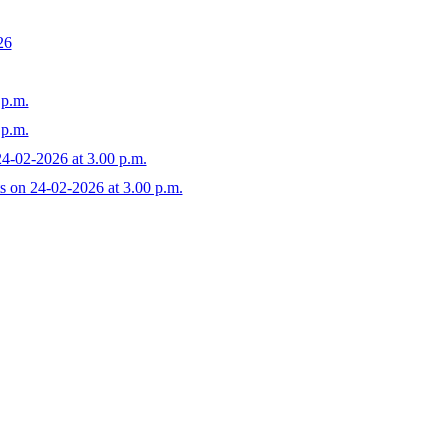
26
 p.m.
 p.m.
24-02-2026 at 3.00 p.m.
s on 24-02-2026 at 3.00 p.m.