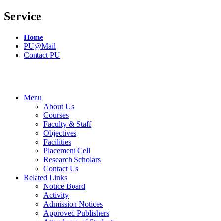
Service
Home
PU@Mail
Contact PU
Menu
About Us
Courses
Faculty & Staff
Objectives
Facilities
Placement Cell
Research Scholars
Contact Us
Related Links
Notice Board
Activity
Admission Notices
Approved Publishers