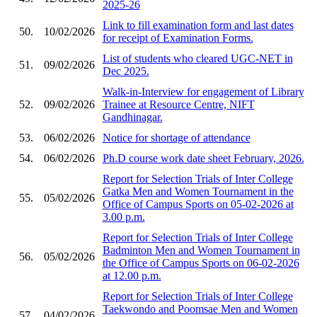
2025-26
Link to fill examination form and last dates
50.
10/02/2026
for receipt of Examination Forms.
List of students who cleared UGC-NET in
51.
09/02/2026
Dec 2025.
Walk-in-Interview for engagement of Library
52.
09/02/2026
Trainee at Resource Centre, NIFT
Gandhinagar.
53.
06/02/2026
Notice for shortage of attendance
54.
06/02/2026
Ph.D course work date sheet February, 2026.
Report for Selection Trials of Inter College
Gatka Men and Women Tournament in the
55.
05/02/2026
Office of Campus Sports on 05-02-2026 at
3.00 p.m.
Report for Selection Trials of Inter College
Badminton Men and Women Tournament in
56.
05/02/2026
the Office of Campus Sports on 06-02-2026
at 12.00 p.m.
Report for Selection Trials of Inter College
Taekwondo and Poomsae Men and Women
57.
04/02/2026