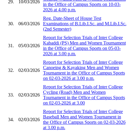
29.
10/03/2026
in the Office of Campus Sports on 10-03-
2026 at 4.00 p.m.
Reg. Date-Sheet of House Test
30.
06/03/2026
Examinations of B.Lib.I.Sc. and M.Lib.I.Sc.
(2nd Semester)
Report for Selection Trials of Inter College
Kabaddi (PS) Men and Women Tournament
31.
05/03/2026
in the Office of Campus Sports on 05-03-
2026 at 3.00 p.m.
Report for Selection Trials of Inter College
Canoeing & Kayaking Men and Women
32.
02/03/2026
Tournament in the Office of Campus Sports
on 02-03-2026 at 3.00 p.m.
Report for Selection Trials of Inter College
Cycling (Road) Men and Women
33.
02/03/2026
Tournament in the Office of Campus Sports
on 02-03-2026 at 3.00
Report for Selection Trials of Inter College
Baseball Men and Women Tournament in
34.
02/03/2026
the Office of Campus Sports on 02-03-2026
at 3.00 p.m.