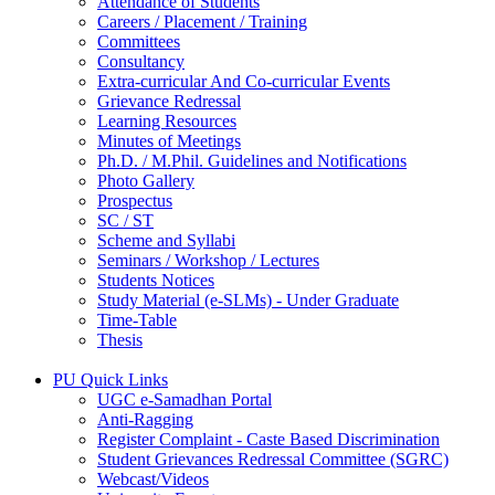
Attendance of Students
Careers / Placement / Training
Committees
Consultancy
Extra-curricular And Co-curricular Events
Grievance Redressal
Learning Resources
Minutes of Meetings
Ph.D. / M.Phil. Guidelines and Notifications
Photo Gallery
Prospectus
SC / ST
Scheme and Syllabi
Seminars / Workshop / Lectures
Students Notices
Study Material (e-SLMs) - Under Graduate
Time-Table
Thesis
PU Quick Links
UGC e-Samadhan Portal
Anti-Ragging
Register Complaint - Caste Based Discrimination
Student Grievances Redressal Committee (SGRC)
Webcast/Videos