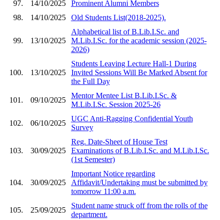
97.
14/10/2025
Prominent Alumni Members
98.
14/10/2025
Old Students List(2018-2025).
Alphabetical list of B.Lib.I.Sc. and
99.
13/10/2025
M.Lib.I.Sc. for the academic session (2025-
2026)
Students Leaving Lecture Hall-1 During
100.
13/10/2025
Invited Sessions Will Be Marked Absent for
the Full Day
Mentor Mentee List B.Lib.I.Sc. &
101.
09/10/2025
M.Lib.I.Sc. Session 2025-26
UGC Anti-Ragging Confidential Youth
102.
06/10/2025
Survey
Reg. Date-Sheet of House Test
103.
30/09/2025
Examinations of B.Lib.I.Sc. and M.Lib.I.Sc.
(1st Semester)
Important Notice regarding
104.
30/09/2025
Affidavit/Undertaking must be submitted by
tomorrow 11:00 a.m.
Student name struck off from the rolls of the
105.
25/09/2025
department.