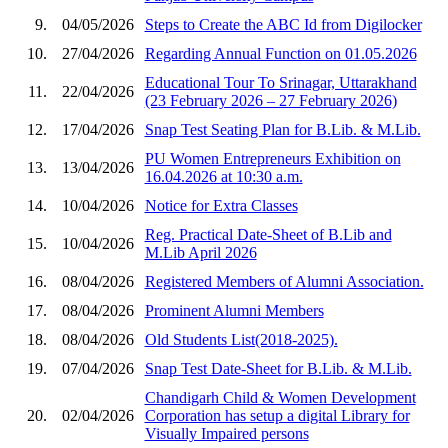
9.
04/05/2026
Steps to Create the ABC Id from Digilocker
10.
27/04/2026
Regarding Annual Function on 01.05.2026
Educational Tour To Srinagar, Uttarakhand
11.
22/04/2026
(23 February 2026 – 27 February 2026)
12.
17/04/2026
Snap Test Seating Plan for B.Lib. & M.Lib.
PU Women Entrepreneurs Exhibition on
13.
13/04/2026
16.04.2026 at 10:30 a.m.
14.
10/04/2026
Notice for Extra Classes
Reg. Practical Date-Sheet of B.Lib and
15.
10/04/2026
M.Lib April 2026
16.
08/04/2026
Registered Members of Alumni Association.
17.
08/04/2026
Prominent Alumni Members
18.
08/04/2026
Old Students List(2018-2025).
19.
07/04/2026
Snap Test Date-Sheet for B.Lib. & M.Lib.
Chandigarh Child & Women Development
20.
02/04/2026
Corporation has setup a digital Library for
Visually Impaired persons