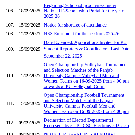
Regarding Scholarship schemes under
106.
18/09/2025
National E-Scholarship Portal for the year
2025-26
107.
15/09/2025
Notice for shortage of attendance
108.
15/09/2025
NSS Enrolment for the session 2025-26.
Date Extended: Applications Invited for PU
Student Reporters & Coordinators  Last Date
109.
15/09/2025
September 22, 2025
Open Championship Volleyball Tournament
and Selection Matches of the Panjab
110.
15/09/2025
University Campus Volleyball Men and
Women Teams on 16-09-2025 from 4.00 pm
onwards at PU Volleyball Court
Open Championship Football Tournament
and Selection Matches of the Panjab
111.
15/09/2025
University Campus Football Men and
Women Teams on 16-09-2025 from 4.00 pm
Declaration of Elected Departmental
112.
09/09/2025
Representative – PUCSC Elections 2025–26
113.
09/09/2025
NOTICE REGARDING AFFIDAVIT