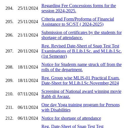
Regarding Fee Concessions forms for the
204.
25/11/2024
session 2024-2025.
Criteria and Form/Proforma of Financial
205.
25/11/2024
Assistance to SC/ST ( 2024-2025)
Submission of certificates by the students for
206.
21/11/2024
shortage of attendance.
Reg. Revised Date-Sheet of Snap Test Test
207.
20/11/2024
Examinations of B.Lib.I.Sc. and M.Lib.I.Sc.
(1st Semester)
Notice for Students name struck off from the
208.
18/11/2024
rolls of the department.
Reg. Group wise MLIS-01 Practical Exam.
209.
18/11/2024
Date-Sheet for M.Lib.I.Sc.November,2024
Screening of National award winning movie
210.
07/11/2024
Rabb di Awaaz.
One day Yoga training program for Persons
211.
06/11/2024
with Disabilities
212.
06/11/2024
Notice for shortage of attendance
Reg. Date-Sheet of Snap Test Test