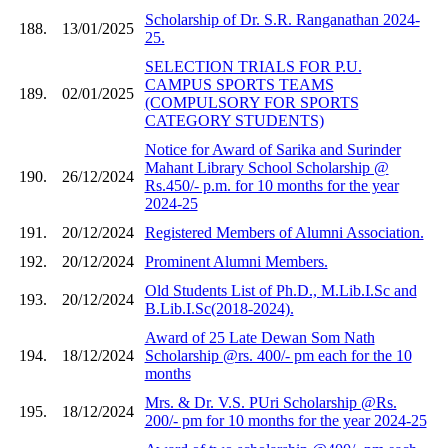
Scholarship of Dr. S.R. Ranganathan 2024-
188.
13/01/2025
25.
SELECTION TRIALS FOR P.U.
CAMPUS SPORTS TEAMS
189.
02/01/2025
(COMPULSORY FOR SPORTS
CATEGORY STUDENTS)
Notice for Award of Sarika and Surinder
Mahant Library School Scholarship @
190.
26/12/2024
Rs.450/- p.m. for 10 months for the year
2024-25
191.
20/12/2024
Registered Members of Alumni Association.
192.
20/12/2024
Prominent Alumni Members.
Old Students List of Ph.D., M.Lib.I.Sc and
193.
20/12/2024
B.Lib.I.Sc(2018-2024).
Award of 25 Late Dewan Som Nath
194.
18/12/2024
Scholarship @rs. 400/- pm each for the 10
months
Mrs. & Dr. V.S. PUri Scholarship @Rs.
195.
18/12/2024
200/- pm for 10 months for the year 2024-25