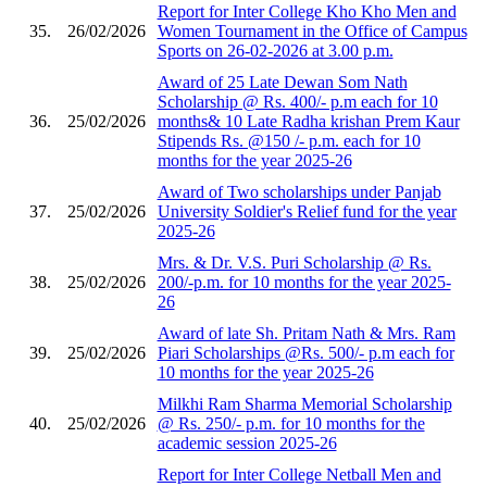
Report for Inter College Kho Kho Men and
35.
26/02/2026
Women Tournament in the Office of Campus
Sports on 26-02-2026 at 3.00 p.m.
Award of 25 Late Dewan Som Nath
Scholarship @ Rs. 400/- p.m each for 10
36.
25/02/2026
months& 10 Late Radha krishan Prem Kaur
Stipends Rs. @150 /- p.m. each for 10
months for the year 2025-26
Award of Two scholarships under Panjab
37.
25/02/2026
University Soldier's Relief fund for the year
2025-26
Mrs. & Dr. V.S. Puri Scholarship @ Rs.
38.
25/02/2026
200/-p.m. for 10 months for the year 2025-
26
Award of late Sh. Pritam Nath & Mrs. Ram
39.
25/02/2026
Piari Scholarships @Rs. 500/- p.m each for
10 months for the year 2025-26
Milkhi Ram Sharma Memorial Scholarship
40.
25/02/2026
@ Rs. 250/- p.m. for 10 months for the
academic session 2025-26
Report for Inter College Netball Men and