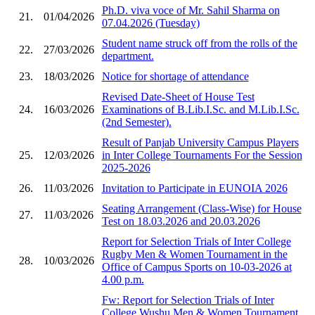
Ph.D. viva voce of Mr. Sahil Sharma on
21.
01/04/2026
07.04.2026 (Tuesday)
Student name struck off from the rolls of the
22.
27/03/2026
department.
23.
18/03/2026
Notice for shortage of attendance
Revised Date-Sheet of House Test
24.
16/03/2026
Examinations of B.Lib.I.Sc. and M.Lib.I.Sc.
(2nd Semester).
Result of Panjab University Campus Players
25.
12/03/2026
in Inter College Tournaments For the Session
2025-2026
26.
11/03/2026
Invitation to Participate in EUNOIA 2026
Seating Arrangement (Class-Wise) for House
27.
11/03/2026
Test on 18.03.2026 and 20.03.2026
Report for Selection Trials of Inter College
Rugby Men & Women Tournament in the
28.
10/03/2026
Office of Campus Sports on 10-03-2026 at
4.00 p.m.
Fw: Report for Selection Trials of Inter
College Wushu Men & Women Tournament