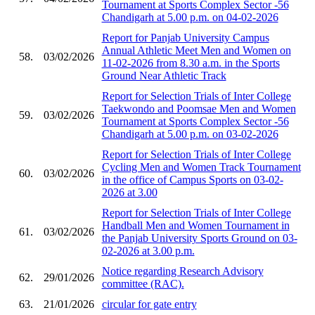
Tournament at Sports Complex Sector -56
Chandigarh at 5.00 p.m. on 04-02-2026
Report for Panjab University Campus
Annual Athletic Meet Men and Women on
58.
03/02/2026
11-02-2026 from 8.30 a.m. in the Sports
Ground Near Athletic Track
Report for Selection Trials of Inter College
Taekwondo and Poomsae Men and Women
59.
03/02/2026
Tournament at Sports Complex Sector -56
Chandigarh at 5.00 p.m. on 03-02-2026
Report for Selection Trials of Inter College
Cycling Men and Women Track Tournament
60.
03/02/2026
in the office of Campus Sports on 03-02-
2026 at 3.00
Report for Selection Trials of Inter College
Handball Men and Women Tournament in
61.
03/02/2026
the Panjab University Sports Ground on 03-
02-2026 at 3.00 p.m.
Notice regarding Research Advisory
62.
29/01/2026
committee (RAC).
63.
21/01/2026
circular for gate entry