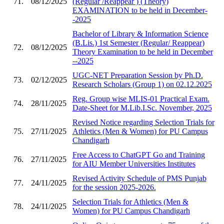
71.
08/12/2025
(Regular /Reappear ) (Theory)
EXAMINATION to be held in December-
-2025
Bachelor of Library & Information Science
(B.Lis.) 1st Semester (Regular/ Reappear)
72.
08/12/2025
Theory Examination to be held in December
--2025
UGC-NET Preparation Session by Ph.D.
73.
02/12/2025
Research Scholars (Group 1) on 02.12.2025
Reg. Group wise MLIS-01 Practical Exam.
74.
28/11/2025
Date-Sheet for M.Lib.I.Sc. November, 2025
Revised Notice regarding Selection Trials for
75.
27/11/2025
Athletics (Men & Women) for PU Campus
Chandigarh
Free Access to ChatGPT Go and Training
76.
27/11/2025
for AIU Member Universities Institutes
Revised Activity Schedule of PMS Punjab
77.
24/11/2025
for the session 2025-2026.
Selection Trials for Athletics (Men &
78.
24/11/2025
Women) for PU Campus Chandigarh