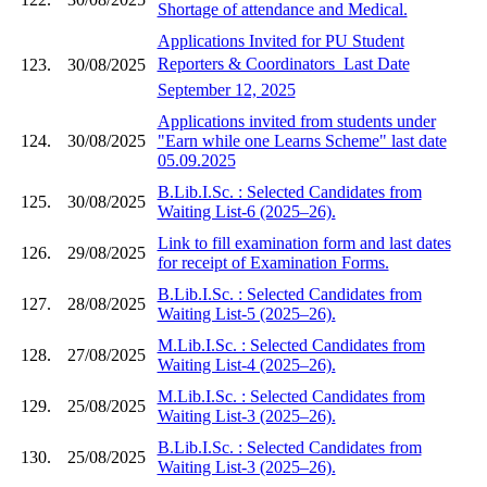
Shortage of attendance and Medical.
Applications Invited for PU Student
Reporters & Coordinators  Last Date
123.
30/08/2025
September 12, 2025
Applications invited from students under
124.
30/08/2025
"Earn while one Learns Scheme" last date
05.09.2025
B.Lib.I.Sc. : Selected Candidates from
125.
30/08/2025
Waiting List-6 (2025–26).
Link to fill examination form and last dates
126.
29/08/2025
for receipt of Examination Forms.
B.Lib.I.Sc. : Selected Candidates from
127.
28/08/2025
Waiting List-5 (2025–26).
M.Lib.I.Sc. : Selected Candidates from
128.
27/08/2025
Waiting List-4 (2025–26).
M.Lib.I.Sc. : Selected Candidates from
129.
25/08/2025
Waiting List-3 (2025–26).
B.Lib.I.Sc. : Selected Candidates from
130.
25/08/2025
Waiting List-3 (2025–26).