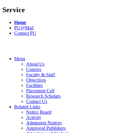
Service
Home
PU@Mail
Contact PU
Menu
About Us
Courses
Faculty & Staff
Objectives
Facilities
Placement Cell
Research Scholars
Contact Us
Related Links
Notice Board
Activity
Admission Notices
Approved Publishers