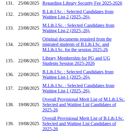
131.
25/08/2025
Regarding Library Security Fee 2025-2026
B.Lib.I.Sc. : Selected Candidates from
132.
23/08/2025
Waiting List-2 (2025–26).
M.Lib.I.Sc. : Selected Candidates from
133.
23/08/2025
Waiting List-2 (2025–26).
Original documents required from the
134.
22/08/2025
migrated students of B.Lib.I.Sc. and
M.Lib.I.Sc. for the session 2025-26
Library Membership for PG and UG
135.
22/08/2025
Students Session 2025-2026
B.Lib.I.Sc. : Selected Candidates from
136.
22/08/2025
Waiting List-1 (2025–26).
M.Lib.I.Sc. : Selected Candidates from
137.
22/08/2025
Waiting List-1 (2025–26).
Overall Provisional Merit List of M.Lib.I.Sc.
138.
19/08/2025
Selected and Waiting List Candidates of
2025-26
Overall Provisional Merit List of B.Lib.I.Sc.
139.
19/08/2025
Selected and Waiting List Candidates of
2025-26