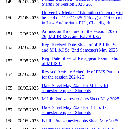
149.
30/07/2025
Starts For Session 2025-26.
University Medals Distribution Ceremony to
150.
27/06/2025
be held on 11.07.2025 (Friday) at 11:00 a.m.
in Law Auditorium, P.U., Chandigarh.
Admission Brochure for the session 2025-
151.
12/06/2025
26, M.LIB.I.Sc. and B.LIB.I.Sc.
Reg. Revised Date-Sheet of of B.Lib.I.Sc.
152.
21/05/2025
and M.Lib.I.Sc.(2nd Semester) May 2025
Reg. Date-Sheet of Re-appear Examination
153.
15/05/2025
of MLIS01
Revised Activity Schedule of PMS Punjab
154.
09/05/2025
for the session 2024-25
Date-Sheet May 2025 for M.Lib. 1st
155.
08/05/2025
semester reappear Students
156.
08/05/2025
M.Lib. 2nd semester date-Sheet May 2025
Date-Sheet May 2025 for B.Lib. 1st
157.
08/05/2025
semester reappear Students
158.
08/05/2025
B.Lib. 2nd semester date-Sheet May 2025