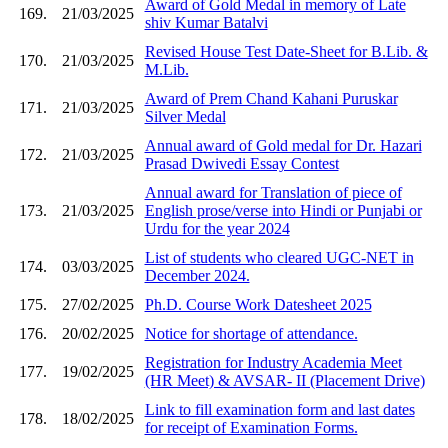
Award of Gold Medal in memory of Late
169.
21/03/2025
shiv Kumar Batalvi
Revised House Test Date-Sheet for B.Lib. &
170.
21/03/2025
M.Lib.
Award of Prem Chand Kahani Puruskar
171.
21/03/2025
Silver Medal
Annual award of Gold medal for Dr. Hazari
172.
21/03/2025
Prasad Dwivedi Essay Contest
Annual award for Translation of piece of
173.
21/03/2025
English prose/verse into Hindi or Punjabi or
Urdu for the year 2024
List of students who cleared UGC-NET in
174.
03/03/2025
December 2024.
175.
27/02/2025
Ph.D. Course Work Datesheet 2025
176.
20/02/2025
Notice for shortage of attendance.
Registration for Industry Academia Meet
177.
19/02/2025
(HR Meet) & AVSAR- II (Placement Drive)
Link to fill examination form and last dates
178.
18/02/2025
for receipt of Examination Forms.