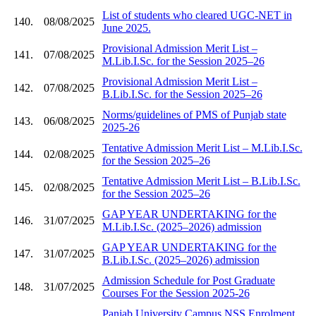
List of students who cleared UGC-NET in
140.
08/08/2025
June 2025.
Provisional Admission Merit List –
141.
07/08/2025
M.Lib.I.Sc. for the Session 2025–26
Provisional Admission Merit List –
142.
07/08/2025
B.Lib.I.Sc. for the Session 2025–26
Norms/guidelines of PMS of Punjab state
143.
06/08/2025
2025-26
Tentative Admission Merit List – M.Lib.I.Sc.
144.
02/08/2025
for the Session 2025–26
Tentative Admission Merit List – B.Lib.I.Sc.
145.
02/08/2025
for the Session 2025–26
GAP YEAR UNDERTAKING for the
146.
31/07/2025
M.Lib.I.Sc. (2025–2026) admission
GAP YEAR UNDERTAKING for the
147.
31/07/2025
B.Lib.I.Sc. (2025–2026) admission
Admission Schedule for Post Graduate
148.
31/07/2025
Courses For the Session 2025-26
Panjab University Campus NSS Enrolment