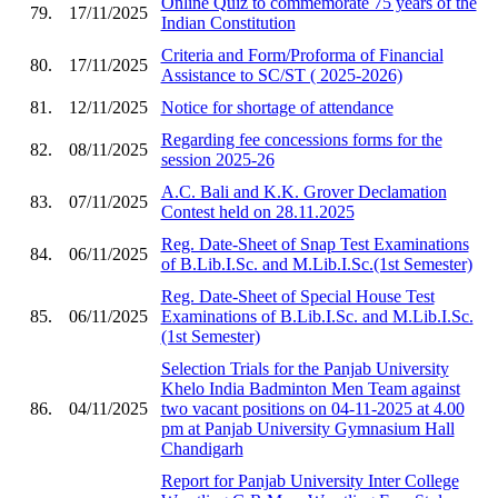
Online Quiz to commemorate 75 years of the
79.
17/11/2025
Indian Constitution
Criteria and Form/Proforma of Financial
80.
17/11/2025
Assistance to SC/ST ( 2025-2026)
81.
12/11/2025
Notice for shortage of attendance
Regarding fee concessions forms for the
82.
08/11/2025
session 2025-26
A.C. Bali and K.K. Grover Declamation
83.
07/11/2025
Contest held on 28.11.2025
Reg. Date-Sheet of Snap Test Examinations
84.
06/11/2025
of B.Lib.I.Sc. and M.Lib.I.Sc.(1st Semester)
Reg. Date-Sheet of Special House Test
85.
06/11/2025
Examinations of B.Lib.I.Sc. and M.Lib.I.Sc.
(1st Semester)
Selection Trials for the Panjab University
Khelo India Badminton Men Team against
86.
04/11/2025
two vacant positions on 04-11-2025 at 4.00
pm at Panjab University Gymnasium Hall
Chandigarh
Report for Panjab University Inter College