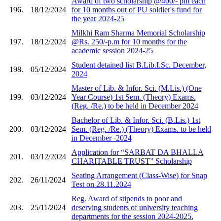
Award of two scholarship @400/- pm each
196.
18/12/2024
for 10 months out of PU soldier's fund for
the year 2024-25
Milkhi Ram Sharma Memorial Scholarship
197.
18/12/2024
@Rs. 250/-p.m for 10 months for the
academic session 2024-25
Student detained list B.Lib.I.Sc. December,
198.
05/12/2024
2024
Master of Lib. & Infor. Sci. (M.Lis.) (One
199.
03/12/2024
Year Course) 1st Sem. (Theory) Exams.
(Reg. /Re.) to be held in December 2024
Bachelor of Lib. & Infor. Sci. (B.Lis.) 1st
200.
03/12/2024
Sem. (Reg. /Re.) (Theory) Exams. to be held
in December -2024
Application for “SARBAT DA BHALLA
201.
03/12/2024
CHARITABLE TRUST” Scholarship
Seating Arrangement (Class-Wise) for Snap
202.
26/11/2024
Test on 28.11.2024
Reg. Award of stipends to poor and
203.
25/11/2024
deserving students of university teaching
departments for the session 2024-2025.