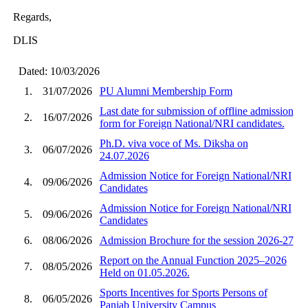
Regards,
DLIS
Dated: 10/03/2026
1.
31/07/2026
PU Alumni Membership Form
Last date for submission of offline admission
2.
16/07/2026
form for Foreign National/NRI candidates.
Ph.D. viva voce of Ms. Diksha on
3.
06/07/2026
24.07.2026
Admission Notice for Foreign National/NRI
4.
09/06/2026
Candidates
Admission Notice for Foreign National/NRI
5.
09/06/2026
Candidates
6.
08/06/2026
Admission Brochure for the session 2026-27
Report on the Annual Function 2025–2026
7.
08/05/2026
Held on 01.05.2026.
Sports Incentives for Sports Persons of
8.
06/05/2026
Panjab University Campus