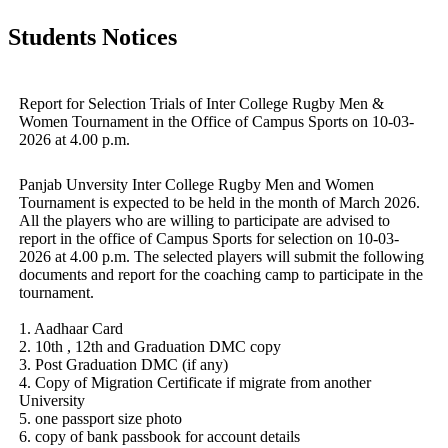
Students Notices
Report for Selection Trials of Inter College Rugby Men &
Women Tournament in the Office of Campus Sports on 10-03-
2026 at 4.00 p.m.
Panjab Unversity Inter College Rugby Men and Women
Tournament is expected to be held in the month of March 2026.
All the players who are willing to participate are advised to
report in the office of Campus Sports for selection on 10-03-
2026 at 4.00 p.m. The selected players will submit the following
documents and report for the coaching camp to participate in the
tournament.
1. Aadhaar Card
2. 10th , 12th and Graduation DMC copy
3. Post Graduation DMC (if any)
4. Copy of Migration Certificate if migrate from another
University
5. one passport size photo
6. copy of bank passbook for account details