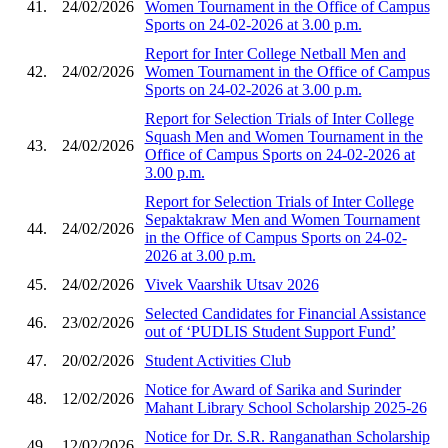
41.
24/02/2026
Women Tournament in the Office of Campus
Sports on 24-02-2026 at 3.00 p.m.
Report for Inter College Netball Men and
42.
24/02/2026
Women Tournament in the Office of Campus
Sports on 24-02-2026 at 3.00 p.m.
Report for Selection Trials of Inter College
Squash Men and Women Tournament in the
43.
24/02/2026
Office of Campus Sports on 24-02-2026 at
3.00 p.m.
Report for Selection Trials of Inter College
Sepaktakraw Men and Women Tournament
44.
24/02/2026
in the Office of Campus Sports on 24-02-
2026 at 3.00 p.m.
45.
24/02/2026
Vivek Vaarshik Utsav 2026
Selected Candidates for Financial Assistance
46.
23/02/2026
out of ‘PUDLIS Student Support Fund’
47.
20/02/2026
Student Activities Club
Notice for Award of Sarika and Surinder
48.
12/02/2026
Mahant Library School Scholarship 2025-26
Notice for Dr. S.R. Ranganathan Scholarship
49.
12/02/2026