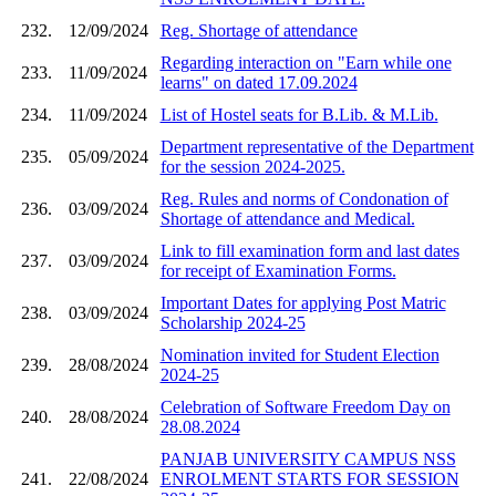
232.
12/09/2024
Reg. Shortage of attendance
Regarding interaction on "Earn while one
233.
11/09/2024
learns" on dated 17.09.2024
234.
11/09/2024
List of Hostel seats for B.Lib. & M.Lib.
Department representative of the Department
235.
05/09/2024
for the session 2024-2025.
Reg. Rules and norms of Condonation of
236.
03/09/2024
Shortage of attendance and Medical.
Link to fill examination form and last dates
237.
03/09/2024
for receipt of Examination Forms.
Important Dates for applying Post Matric
238.
03/09/2024
Scholarship 2024-25
Nomination invited for Student Election
239.
28/08/2024
2024-25
Celebration of Software Freedom Day on
240.
28/08/2024
28.08.2024
PANJAB UNIVERSITY CAMPUS NSS
241.
22/08/2024
ENROLMENT STARTS FOR SESSION