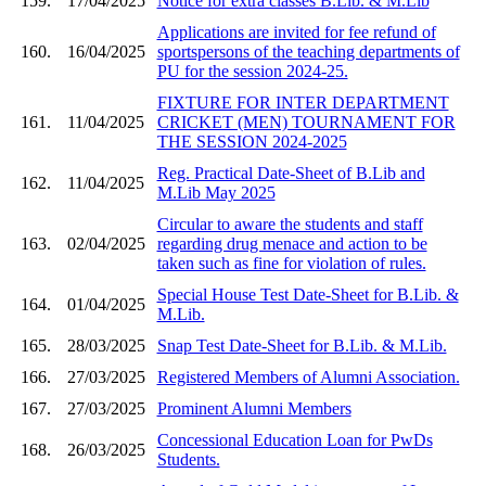
159.
17/04/2025
Notice for extra classes B.Lib. & M.Lib
Applications are invited for fee refund of
160.
16/04/2025
sportspersons of the teaching departments of
PU for the session 2024-25.
FIXTURE FOR INTER DEPARTMENT
161.
11/04/2025
CRICKET (MEN) TOURNAMENT FOR
THE SESSION 2024-2025
Reg. Practical Date-Sheet of B.Lib and
162.
11/04/2025
M.Lib May 2025
Circular to aware the students and staff
163.
02/04/2025
regarding drug menace and action to be
taken such as fine for violation of rules.
Special House Test Date-Sheet for B.Lib. &
164.
01/04/2025
M.Lib.
165.
28/03/2025
Snap Test Date-Sheet for B.Lib. & M.Lib.
166.
27/03/2025
Registered Members of Alumni Association.
167.
27/03/2025
Prominent Alumni Members
Concessional Education Loan for PwDs
168.
26/03/2025
Students.