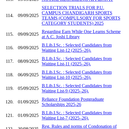
SELECTION TRIALS FOR P.U.
CAMPUS CHANDIGARH SPORTS
114.
09/09/2025
TEAMS (COMPULSORY FOR SPORTS
CATEGORY STUDENTS) 2025
Regarding Earn While One Learns Scheme
115.
09/09/2025
at A.C. Joshi Library
B.Lib.I.Sc. : Selected Candidates from
116.
09/09/2025
Waiting List-12 (2025–26).
B.Lib.I.Sc. : Selected Candidates from
117.
08/09/2025
Waiting List-11 (2025–26).
B.Lib.I.Sc. : Selected Candidates from
118.
06/09/2025
Waiting List-10 (2025–26).
B.Lib.I.Sc. : Selected Candidates from
119.
05/09/2025
Waiting List-9 (2025–26).
Reliance Foundation Postgraduate
120.
01/09/2025
Scholarships 2025-26
B.Lib.I.Sc. : Selected Candidates from
121.
01/09/2025
Waiting List-7 (2025–26).
Reg. Rules and norms of Condonation of
122.
30/08/2025