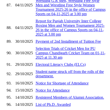
Wrestling G.R Men, Wrestling Free Style
87.
04/11/2025
Men and Wrestling Free Style Women
Tournament 2025-26 in the office of Campus
Sports on 04-11-2025 at 3.00 pm
Report for Panjab University Inter College
Boxing Men and Women Tournament 2025-
88.
04/11/2025
26 in the office of Campus Sports on 04-11-
2025 at 3.00 pm
89.
30/10/2025
Payment of 2nd Installment of Tuition Fee
Selection Trials of Cricket Men for PU
90.
30/10/2025
Campus Chandigarh Cricket Team on 01-11-
2025 at 11.30 am
91.
29/10/2025
Electoral Literacy Clubs (ELCs)
Student name struck off from the rolls of the
92.
29/10/2025
department.
93.
16/10/2025
Notice for Shortage of Attendance
94.
15/10/2025
Notice for Attendance
95.
14/10/2025
Registered Members of Alumni Association.
96.
14/10/2025
List of Ph.D. Awarded