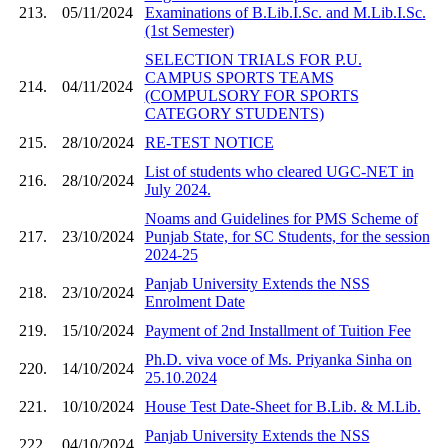
213.
05/11/2024
Examinations of B.Lib.I.Sc. and M.Lib.I.Sc.
(1st Semester)
SELECTION TRIALS FOR P.U.
CAMPUS SPORTS TEAMS
214.
04/11/2024
(COMPULSORY FOR SPORTS
CATEGORY STUDENTS)
215.
28/10/2024
RE-TEST NOTICE
List of students who cleared UGC-NET in
216.
28/10/2024
July 2024.
Noams and Guidelines for PMS Scheme of
217.
23/10/2024
Punjab State, for SC Students, for the session
2024-25
Panjab University Extends the NSS
218.
23/10/2024
Enrolment Date
219.
15/10/2024
Payment of 2nd Installment of Tuition Fee
Ph.D. viva voce of Ms. Priyanka Sinha on
220.
14/10/2024
25.10.2024
221.
10/10/2024
House Test Date-Sheet for B.Lib. & M.Lib.
Panjab University Extends the NSS
222.
04/10/2024