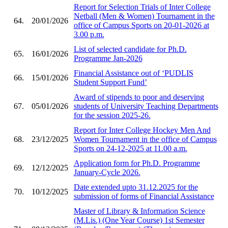
Report for Selection Trials of Inter College
Netball (Men & Women) Tournament in the
64.
20/01/2026
office of Campus Sports on 20-01-2026 at
3.00 p.m.
List of selected candidate for Ph.D.
65.
16/01/2026
Programme Jan-2026
Financial Assistance out of ‘PUDLIS
66.
15/01/2026
Student Support Fund’
Award of stipends to poor and deserving
67.
05/01/2026
students of University Teaching Departments
for the session 2025-26.
Report for Inter College Hockey Men And
68.
23/12/2025
Women Tournament in the office of Campus
Sports on 24-12-2025 at 11.00 a.m.
Application form for Ph.D. Programme
69.
12/12/2025
January-Cycle 2026.
Date extended upto 31.12.2025 for the
70.
10/12/2025
submission of forms of Financial Assistance
Master of Library & Information Science
(M.Lis.) (One Year Course) 1st Semester