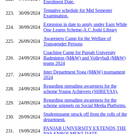
Enrolment Date.
Tentative schedule for Mid Semester
223.
30/09/2024
Examination.
Extension in date to apply under Earn While
224.
30/09/2024
One Learns Scheme-A.C.Joshi Library
Awareness Camp for the Welfare of
225.
26/09/2024
Transgender Persons
Coaching Camp for Panjab University
226.
24/09/2024
Badminton (M&W) and Volleyball (M&W)
teams 2024
Inter Department Yoga (M&W) tournament
227.
24/09/2024
2024
Regarding spreading awareness for the
228.
24/09/2024
scheme Young Achievers (SHREYAS).
Regarding spreading awareness for the
229.
24/09/2024
scheme snippets on Social Media Platforms.
Studentsname struck off from the rolls of the
230.
20/09/2024
department.
PANJAB UNIVERSITY EXTENDS THE
231.
19/09/2024
NSS ENROLMENT DATE.