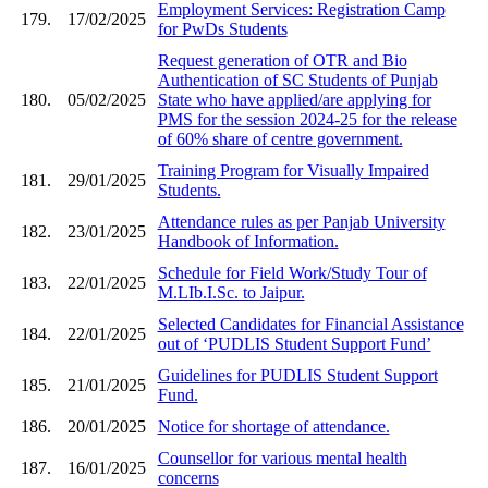
Employment Services: Registration Camp
179.
17/02/2025
for PwDs Students
Request generation of OTR and Bio
Authentication of SC Students of Punjab
180.
05/02/2025
State who have applied/are applying for
PMS for the session 2024-25 for the release
of 60% share of centre government.
Training Program for Visually Impaired
181.
29/01/2025
Students.
Attendance rules as per Panjab University
182.
23/01/2025
Handbook of Information.
Schedule for Field Work/Study Tour of
183.
22/01/2025
M.LIb.I.Sc. to Jaipur.
Selected Candidates for Financial Assistance
184.
22/01/2025
out of ‘PUDLIS Student Support Fund’
Guidelines for PUDLIS Student Support
185.
21/01/2025
Fund.
186.
20/01/2025
Notice for shortage of attendance.
Counsellor for various mental health
187.
16/01/2025
concerns