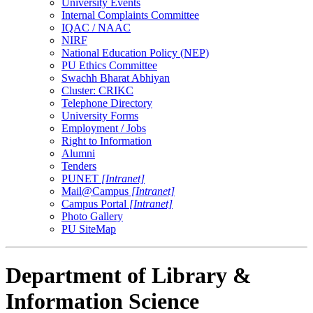
University Events
Internal Complaints Committee
IQAC / NAAC
NIRF
National Education Policy (NEP)
PU Ethics Committee
Swachh Bharat Abhiyan
Cluster: CRIKC
Telephone Directory
University Forms
Employment / Jobs
Right to Information
Alumni
Tenders
PUNET
[Intranet]
Mail@Campus
[Intranet]
Campus Portal
[Intranet]
Photo Gallery
PU SiteMap
Department of Library &
Information Science